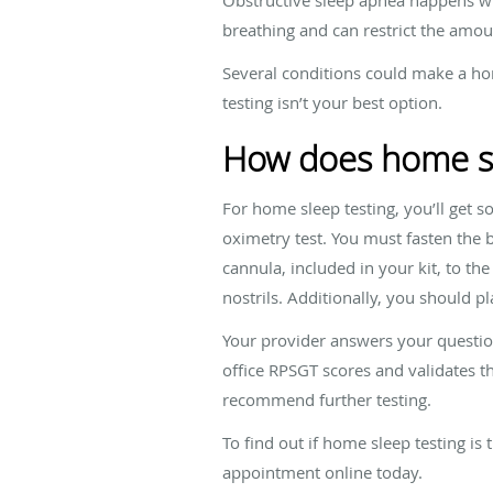
breathing and can restrict the amou
Several conditions could make a home
testing isn’t your best option.
How does home sl
For home sleep testing, you’ll get 
oximetry test. You must fasten the b
cannula, included in your kit, to th
nostrils. Additionally, you should p
Your provider answers your question
office RPSGT scores and validates th
recommend further testing.
To find out if home sleep testing is 
appointment online today.