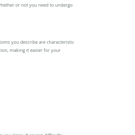
u whether or not you need to undergo
toms you describe are characteristic
on, making it easier for your
you sleep. It causes difficulty