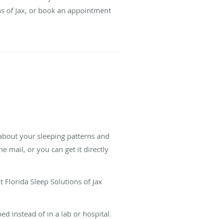
ons of Jax, or book an appointment
 about your sleeping patterns and
 mail, or you can get it directly
t Florida Sleep Solutions of Jax
d instead of in a lab or hospital.