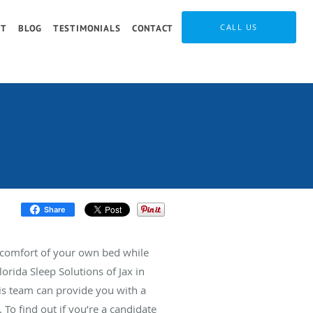
CALL US
IT
BLOG
TESTIMONIALS
CONTACT
Share
e comfort of your own bed while
orida Sleep Solutions of Jax in
his team can provide you with a
. To find out if you’re a candidate