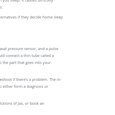
ns.
lternatives if they decide home sleep
nasal pressure sensor, and a pulse
uld connect a thin tube called a
o the part that goes into your
shoot if there’s a problem. The in-
to either form a diagnosis or
olutions of Jax, or book an