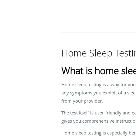
Home Sleep Testi
What is home slee
Home sleep testing is a way for you
any symptoms you exhibit of a sleep
from your provider.
The test itself is user-friendly and
gives you comprehensive instructio
Home sleep testing is especially ben