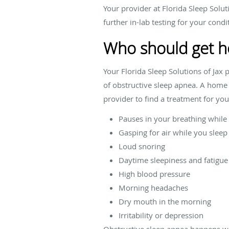
Your provider at Florida Sleep Solut
further in-lab testing for your condi
Who should get h
Your Florida Sleep Solutions of Jax
of obstructive sleep apnea. A home 
provider to find a treatment for y
Pauses in your breathing while
Gasping for air while you sleep
Loud snoring
Daytime sleepiness and fatigue
High blood pressure
Morning headaches
Dry mouth in the morning
Irritability or depression
Obstructive sleep apnea happens whe