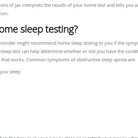
ions of Jax interprets the results of your home test and tells yo
tion.
ome sleep testing?
 provider might recommend home sleep testing to you if the symp
sleep test can help determine whether or not you have the conditi
ou that works. Common symptoms of obstructive sleep apnea are:
 you sleep
n the tissues in your airway close or constrict your airway when 