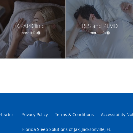
CPAP Clinic
RLS and PLMD
more info
more info
Privacy Policy
Terms & Conditions
Accessibility No
ebra Inc
.
Florida Sleep Solutions of Jax, Jacksonville, FL