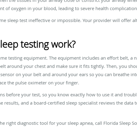
nt of oxygen in your blood, leading to severe health complicatio
 sleep test ineffective or impossible. Your provider will offer a
eep testing work?
some testing equipment. The equipment includes an effort belt, a 
elt around your chest and make sure it fits tightly. Then, you sho
e sensor on your belt and around your ears so you can breathe int
lace the pulse oximeter on your finger.
s before your test, so you know exactly how to use it and trouble
e results, and a board-certified sleep specialist reviews the data 
the right diagnostic tool for your sleep apnea, call Florida Sleep S