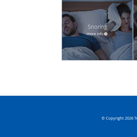
Snoring
more info
© Copyright 2026
T