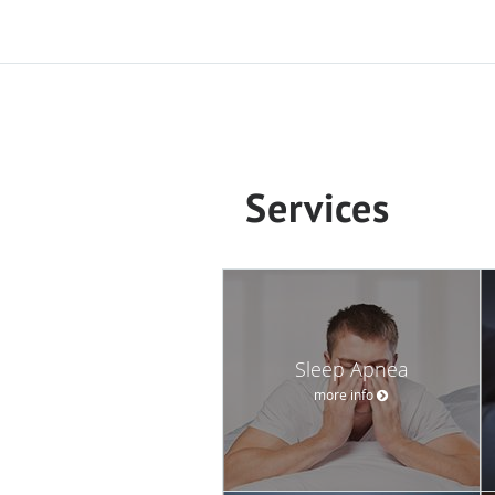
Services
Sleep Apnea
more info