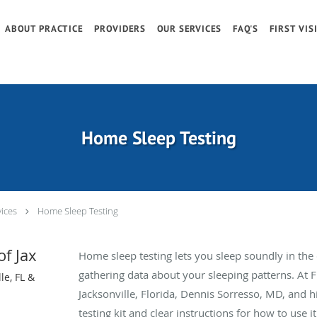
ABOUT PRACTICE
PROVIDERS
OUR SERVICES
FAQ'S
FIRST VIS
Home Sleep Testing
ices
Home Sleep Testing
of Jax
Home sleep testing lets you sleep soundly in th
gathering data about your sleeping patterns. At Fl
le, FL &
Jacksonville, Florida, Dennis Sorresso, MD, and 
testing kit and clear instructions for how to use it