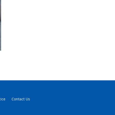
tice
Contact Us