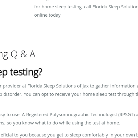
for home sleep testing, call Florida Sleep Soluti
online today.
ng Q & A
p testing?
r provider at Florida Sleep Solutions of Jax to gather information
 disorder. You can opt to receive your home sleep test through the
 easy to use. A Registered Polysomnographic Technologist (RPSGT) a
ns, so you know what to do while using the test at home.
eficial to you because you get to sleep comfortably in your own be