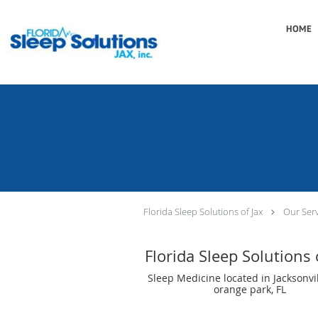
Skip to main content
HOME
Florida Sleep Solutions of Jax
Our Serv
Florida Sleep Solutions 
Sleep Medicine located in Jacksonvil
orange park, FL