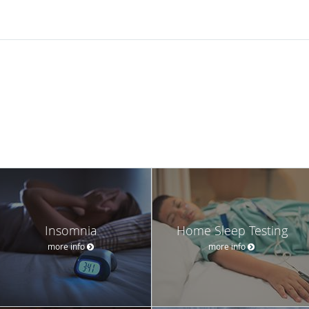
Insomnia
Home Sleep Testing
more info
more info