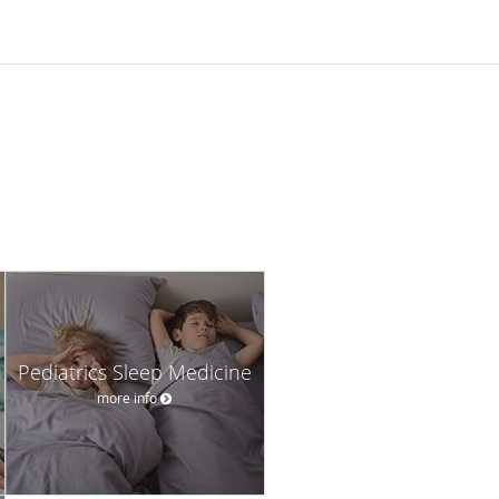
Pediatrics Sleep Medicine
more info